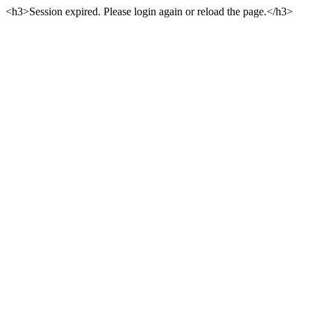
<h3>Session expired. Please login again or reload the page.</h3>