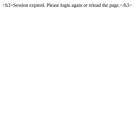
<h3>Session expired. Please login again or reload the page.</h3>